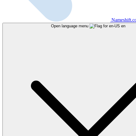
Nameshift.
Open language menu
en