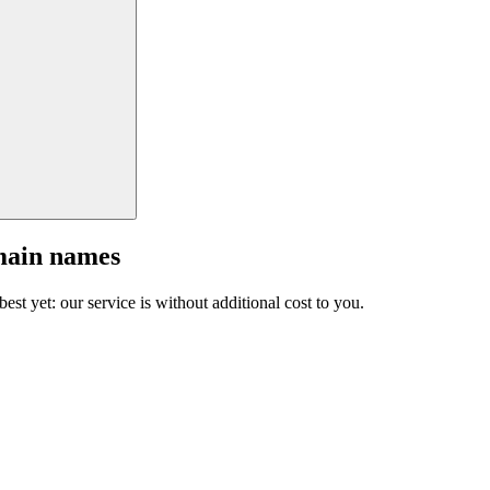
main names
est yet: our service is without additional cost to you.