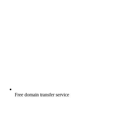
Free
domain transfer service