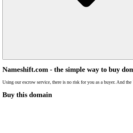
Nameshift.com - the simple way to buy do
Using our escrow service, there is no risk for you as a buyer. And the b
Buy this domain